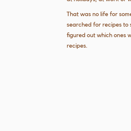
That was no life for som
searched for recipes to 
figured out which ones 
recipes.