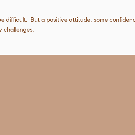
e difficult. But a positive attitude, some confiden
 challenges.