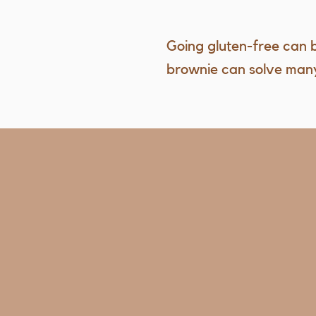
Going gluten-free can b
brownie can solve many