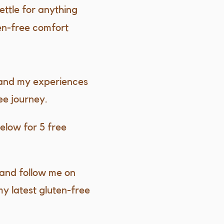
settle for anything
ten-free comfort
 and my experiences
ee journey.
elow for 5 free
and follow me on
my latest gluten-free