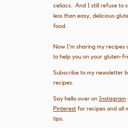
celiacs. And I still refuse to 
less than easy, delicious glu
food.
Now I'm sharing my recipes
to help you on your gluten-fr
Subscribe to my newsletter b
recipes.
Say hello over on
Instagram
Pinterest
for recipes and all 
tips.