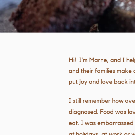
Hi! I'm Marne, and I he
and their families make 
put joy and love back into
I still remember how ov
diagnosed. Food was lov
eat. I was embarrassed t
at holidays, at work or 