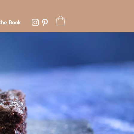
the Book