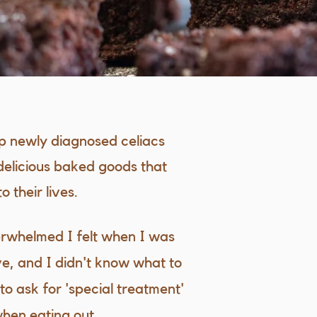
lp newly diagnosed celiacs
delicious baked goods that
 their lives.
erwhelmed I felt when I was
e, and I didn't know what to
o ask for 'special treatment'
when eating out.