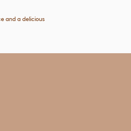
ce and a delicious