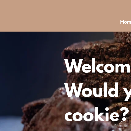
Hom
Welcome
Would y
cookie