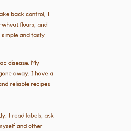
ake back control, I
-wheat flours, and
 simple and tasty
liac disease. My
 gone away. I have a
and reliable recipes
ly. I read labels, ask
myself and other