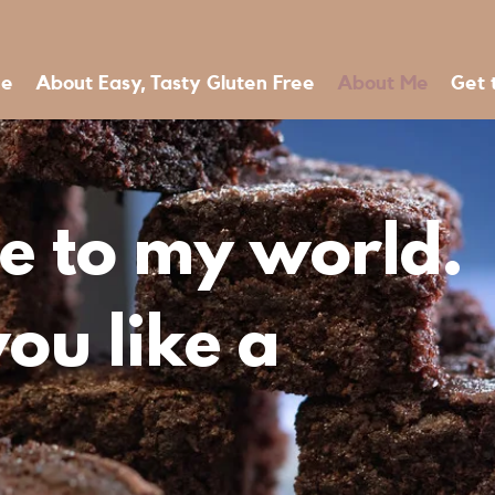
e
About Easy, Tasty Gluten Free
About Me
Get 
 to my world.
ou like a
?