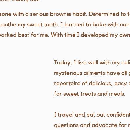
eone with a serious brownie habit. Determined to t
soothe my sweet tooth. I learned to bake with non
worked best for me. With time I developed my own
Today, I live well with my ce
mysterious ailments have all
repertoire of delicious, easy 
for sweet treats and meals.
I travel and eat out confident
questions and advocate for 