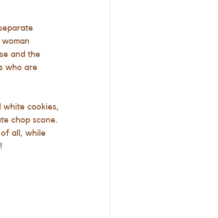
separate 
he woman 
se and the 
ss who are 
d white cookies, 
ate chop scone. 
f all, while 
!