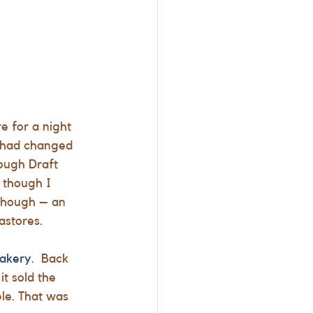
e for a night 
 had changed 
ough Draft
 though I 
 though – an 
astores.
Bakery
.  Back 
t sold the 
le. That was 