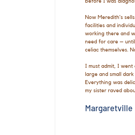
before I was diagno
Now Meredith’s sells
facilities and indiv
working there and w
need for care – unti
celiac themselves. N
I must admit, I went 
large and small dark
Everything was delic
my sister raved abou
Margaretville