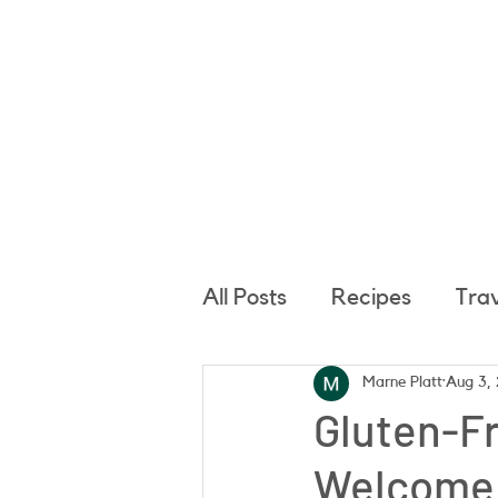
Hom
All Posts
Recipes
Tra
Marne Platt
Aug 3,
Gluten-Fr
Welcome 