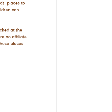
ds, places to 
ildren can – 
cked at the 
e no affiliate 
these places 