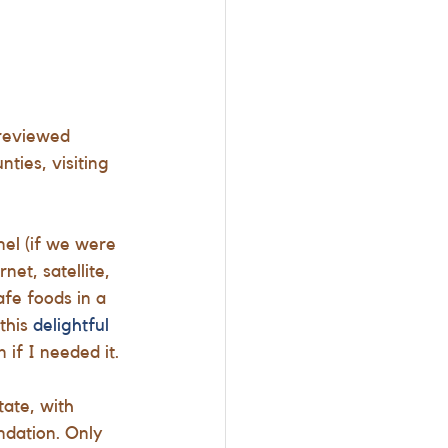
(reviewed
ties, visiting 
el (if we were 
et, satellite, 
fe foods in a 
his 
delightful 
 if I needed it. 
ate, with 
ndation. Only  