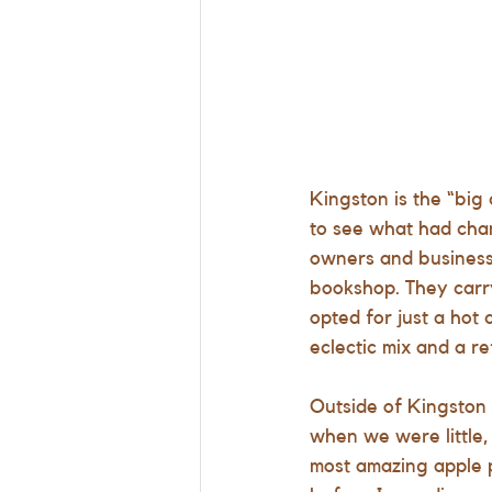
Kingston is the “big
to see what had cha
owners and businesse
bookshop. They carr
opted for just a hot
eclectic mix and a 
Outside of Kingston
when we were little, 
most amazing apple p