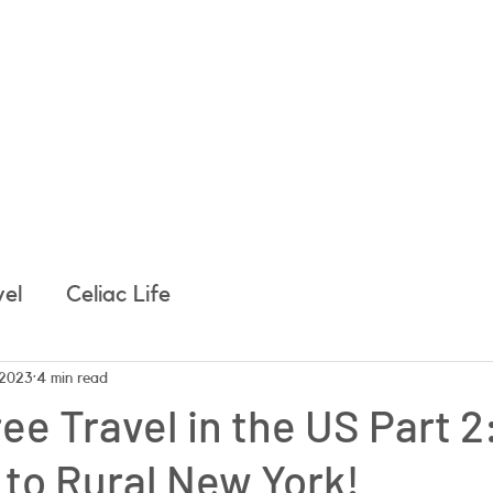
e
About Easy, Tasty Gluten Free
About Me
Get 
vel
Celiac Life
 2023
4 min read
ee Travel in the US Part 2
to Rural New York!