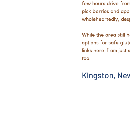
few hours drive from 
pick berries and app
wholeheartedly, despi
While the area still 
options for safe glut
links here. I am jus
too.
Kingston, New