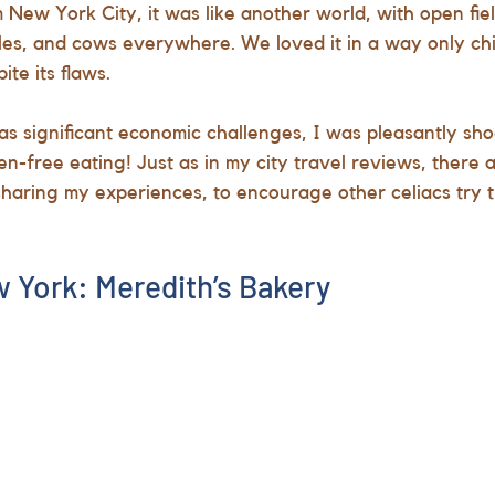
New York City, it was like another world, with open fiel
les, and cows everywhere. We loved it in a way only ch
te its flaws. 
has significant economic challenges, I was pleasantly sho
en-free eating! Just as in my city travel reviews, there ar
t sharing my experiences, to encourage other celiacs try 
 York: Meredith’s Bakery