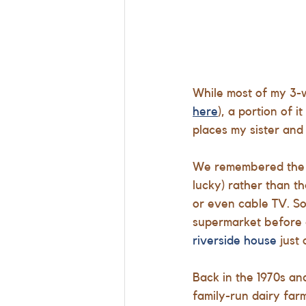
While most of my 3-w
here
), a portion of 
places my sister and 
We remembered the a
lucky) rather than th
or even cable TV. So
supermarket before c
riverside house
 just
Back in the 1970s an
family-run dairy farm