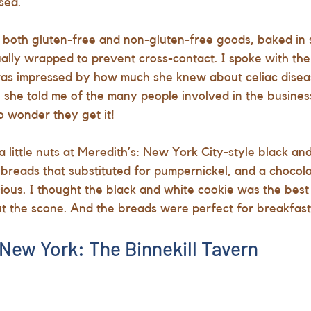
sed.
 both gluten-free and non-gluten-free goods, baked in 
idually wrapped to prevent cross-contact. I spoke with t
as impressed by how much she knew about celiac disea
l she told me of the many people involved in the busine
o wonder they get it!
a little nuts at Meredith’s: New York City-style black an
 breads that substituted for pumpernickel, and a chocol
ious. I thought the black and white cookie was the best o
t the scone. And the breads were perfect for breakfast
 New York: The Binnekill Tavern