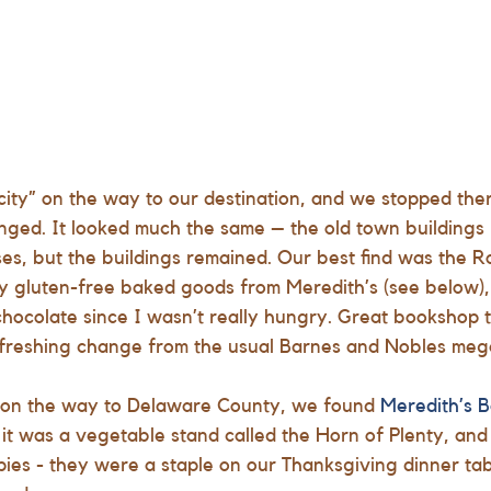
 city” on the way to our destination, and we stopped ther
nged. It looked much the same – the old town buildings
s, but the buildings remained. Our best find was the 
R
y gluten-free baked goods from Meredith’s (see below),
 chocolate since I wasn’t really hungry. Great bookshop
refreshing change from the usual Barnes and Nobles meg
 on the way to Delaware County, we found
Meredith’s 
it was a vegetable stand called the Horn of Plenty, and i
ies - they were a staple on our Thanksgiving dinner tab