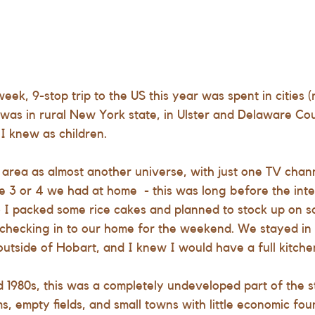
eek, 9-stop trip to the US this year was spent in cities 
it was in rural New York state, in Ulster and Delaware Coun
I knew as children. 
rea as almost another universe, with just one TV chann
e 3 or 4 we had at home  - this was long before the intern
 I packed some rice cakes and planned to stock up on sa
hecking in to our home for the weekend. We stayed in t
 outside of Hobart, and I knew I would have a full kitchen
d 1980s, this was a completely undeveloped part of the st
s, empty fields, and small towns with little economic fou