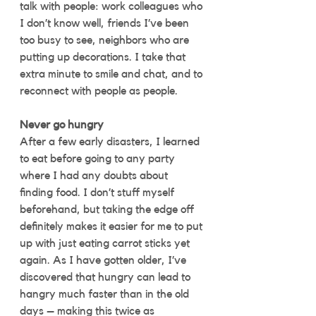
talk with people: work colleagues who 
I don’t know well, friends I’ve been 
too busy to see, neighbors who are 
putting up decorations. I take that 
extra minute to smile and chat, and to 
reconnect with people as people. 
Never go hungry
After a few early disasters, I learned 
to eat before going to any party 
where I had any doubts about 
finding food. I don’t stuff myself 
beforehand, but taking the edge off 
definitely makes it easier for me to put 
up with just eating carrot sticks yet 
again. As I have gotten older, I’ve 
discovered that hungry can lead to 
hangry much faster than in the old 
days – making this twice as 