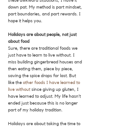
these awkward situations, I have it 
down pat. My method is part mindset, 
part boundaries, and part rewards. I 
hope it helps you.
Holidays are about people, not just 
about food
Sure, there are traditional foods we 
just have to learn to live without. I 
miss building gingerbread houses and 
then eating them, piece by piece, 
saving the spice drops for last. But 
like the 
other foods I have learned to 
live without
 since giving up gluten, I 
have learned to adjust. My life hasn’t 
ended just because this is no longer 
part of my holiday tradition. 
Holidays are about taking the time to 