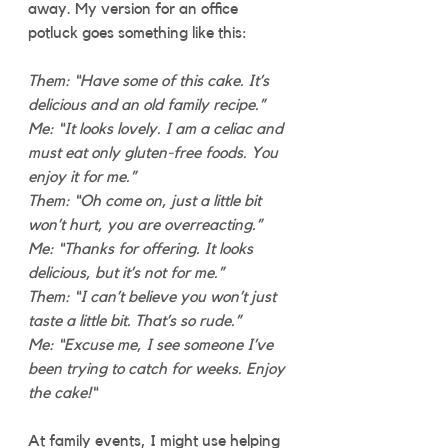
away. My version for an office 
potluck goes something like this:
Them: “Have some of this cake. It’s 
delicious and an old family recipe.”
Me: “It looks lovely. I am a celiac and 
must eat only gluten-free foods. You 
enjoy it for me.”
Them: “Oh come on, just a little bit 
won’t hurt, you are overreacting.”
Me: “Thanks for offering. It looks 
delicious, but it’s not for me.”
Them: “I can’t believe you won’t just 
taste a little bit. That’s so rude.”
Me: “Excuse me, I see someone I’ve 
been trying to catch for weeks. Enjoy 
the cake!“
At family events, I might use helping 