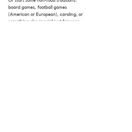
Or start some non-food traditions: 
board games, football games 
(American or European), caroling, or 
something else special just for your 
family and friends. The holidays 
aren’t all about food.
Live your best gluten-free life
I’ve enjoyed safe, fun, gluten-free 
holidays for years. You can too. All it 
takes is a little bit of advance thinking 
and a sense of fun. Before you know 
it, you'll be laughing with friends and 
family like always! 
Gluten Free diet
celiac lifestyle
easy tasty gluten free
celiac safe
celiac disease
gluten free travel