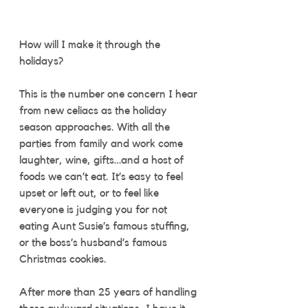
How will I make it through the 
holidays? 
This is the number one concern I hear 
from new celiacs as the holiday 
season approaches. With all the 
parties from family and work come 
laughter, wine, gifts…and a host of 
foods we can’t eat. It’s easy to feel 
upset or left out, or to feel like 
everyone is judging you for not 
eating Aunt Susie’s famous stuffing, 
or the boss’s husband’s famous 
Christmas cookies.  
After more than 25 years of handling 