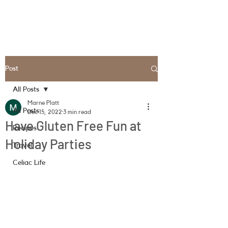
Post
All Posts
Marne Platt
All Posts
Dec 15, 2022
3 min read
Have Gluten Free Fun at
Recipes
Holiday Parties
Travel
Celiac Life