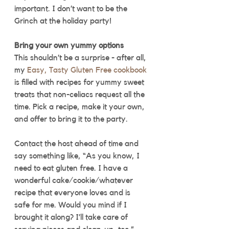
important. I don’t want to be the 
Grinch at the holiday party! 
Bring your own yummy options
This shouldn’t be a surprise - after all, 
my 
Easy, Tasty Gluten Free cookbook
is filled with recipes for yummy sweet 
treats that non-celiacs request all the 
time. Pick a recipe, make it your own, 
and offer to bring it to the party. 
Contact the host ahead of time and 
say something like, “As you know, I 
need to eat gluten free. I have a 
wonderful cake/cookie/whatever 
recipe that everyone loves and is 
safe for me. Would you mind if I 
brought it along? I’ll take care of 