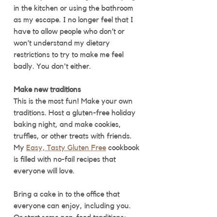
in the kitchen or using the bathroom 
as my escape. I no longer feel that I 
have to allow people who don’t or 
won’t understand my dietary 
restrictions to try to make me feel 
badly. You don't either.
Make new traditions
This is the most fun! Make your own 
traditions. Host a gluten-free holiday 
baking night, and make cookies, 
truffles, or other treats with friends. 
My 
Easy, Tasty Gluten Free
 cookbook 
is filled with no-fail recipes that 
everyone will love. 
Bring a cake in to the office that 
everyone can enjoy, including you. 