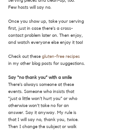
serving pieces and clean-up, too.” 
Few hosts will say no. 
Once you show up, take your serving 
first, just in case there’s a cross-
contact problem later on. Then enjoy, 
and watch everyone else enjoy it too! 
Check out these 
gluten-free recipes
in my other blog posts for suggestions.
Say “no thank you” with a smile
There’s always someone at these 
events. Someone who insists that 
“just a little won’t hurt you” or who 
otherwise won’t take no for an 
answer. Say it anyway. My rule is 
that I will say no, thank you, twice. 
Then I change the subject or walk 