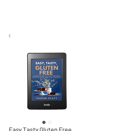
Easy Tasty Gluten Free