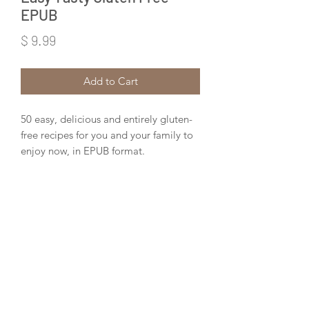
EPUB
Price
$ 9.99
Add to Cart
50 easy, delicious and entirely gluten-
free recipes for you and your family to
enjoy now, in EPUB format.