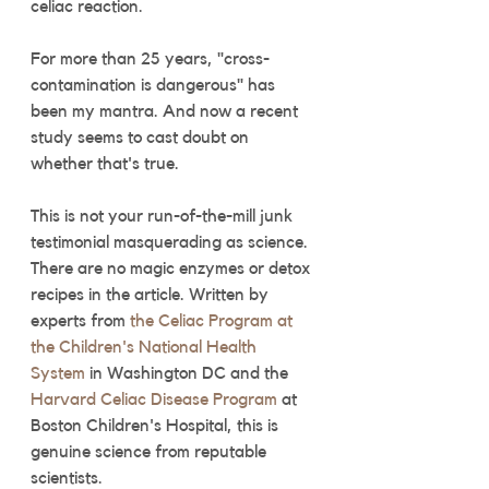
celiac reaction.
For more than 25 years, "cross-
contamination is dangerous" has 
been my mantra. And now a recent 
study seems to cast doubt on 
whether that's true.
This is not your run-of-the-mill junk 
testimonial masquerading as science. 
There are no magic enzymes or detox 
recipes in the article. Written by 
experts from 
the Celiac Program at 
the Children's National Health 
System
 in Washington DC and the 
Harvard Celiac Disease Program
 at 
Boston Children's Hospital, this is 
genuine science from reputable 
scientists. 