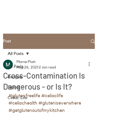
Post
All Posts
Marne Platt
All Posts
Aug 26, 2021
2 min read
Cross-Contamination Is
Recipes
Dangerous - or Is It?
Travel
#glutenfreelife
#celiaclife
Celiac Life
#celiachealth
#gluteniseverwhere
#getglutenoutofmykitchen