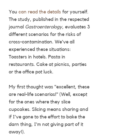
You 
can read the details
 for yourself. 
The study, published in the respected 
journal 
Gastroenterology, 
evaluates 3 
different scenarios for the risks of 
cross-contamination. We've all 
experienced these situations: 
Toasters in hotels. Pasta in 
restaurants. Cake at picnics, parties 
or the office pot luck. 
My first thought was "excellent, these 
are real-life scenarios!" (Well, except 
for the ones where they slice 
cupcakes. Slicing means sharing and 
if I've gone to the effort to bake the 
darn thing, I'm not giving part of it 
away!).