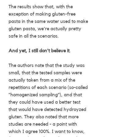
The results show that, with the 
exception of making gluten-free 
pasta in the same water used to make 
gluten pasta, we're actually pretty 
safe in all the scenarios. 
And yet, I still don't believe it
. 
The authors note that the study was 
small, that the tested samples were 
actually taken from a mix of the 
repetitions of each scenario (so-called 
"homogenized sampling"), and that 
they could have used a better test 
that would have detected hydroyzed 
gluten. They also noted that more 
studies are needed - a point with 
which I agree 100%. I want to know, 