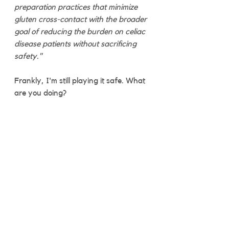
preparation practices that minimize 
gluten cross-contact with the broader 
goal of reducing the burden on celiac 
disease patients without sacrificing 
safety."
Frankly, I'm still playing it safe. What 
are you doing? 
Celiac Life
See All
Recent Posts