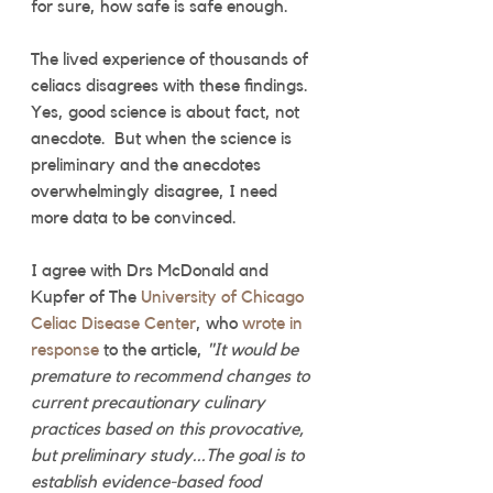
for sure, how safe is safe enough. 
The lived experience of thousands of 
celiacs disagrees with these findings. 
Yes, good science is about fact, not 
anecdote.  But when the science is 
preliminary and the anecdotes 
overwhelmingly disagree, I need 
more data to be convinced.
I agree with Drs McDonald and 
Kupfer of The 
University of Chicago 
Celiac Disease Center
, who 
wrote in 
response
 to the article, 
"It would be 
premature to recommend changes to 
current precautionary culinary 
practices based on this provocative, 
but preliminary study...The goal is to 
establish evidence-based food 