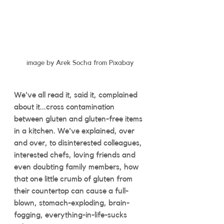
image by Arek Socha from Pixabay
We've all read it, said it, complained 
about it...cross contamination 
between gluten and gluten-free items 
in a kitchen. We've explained, over 
and over, to disinterested colleagues, 
interested chefs, loving friends and 
even doubting family members, how 
that one little crumb of gluten from 
their countertop can cause a full-
blown, stomach-exploding, brain-
fogging, everything-in-life-sucks 