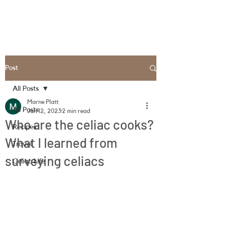
Post
All Posts
Marne Platt
All Posts
Jan 12, 2023
2 min read
Who are the celiac cooks?
Recipes
What I learned from
Travel
surveying celiacs
Celiac Life