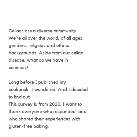
Celiacs are a diverse community. 
We’re all over the world, of all ages, 
genders, religious and ethnic 
backgrounds. Aside from our celiac 
disease, what do we have in 
common? 
Long before I published my 
cookbook, I wondered. And I decided 
to find out.
This survey is from 2020. I want to 
thank everyone who responded, and 
who shared their experiences with 
gluten-free baking. 