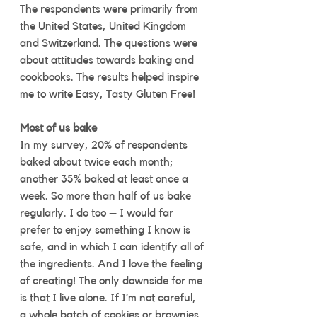
The respondents were primarily from 
the United States, United Kingdom 
and Switzerland. The questions were 
about attitudes towards baking and 
cookbooks. The results helped inspire 
me to write Easy, Tasty Gluten Free! 
Most of us bake
In my survey, 20% of respondents 
baked about twice each month; 
another 35% baked at least once a 
week. So more than half of us bake 
regularly. I do too – I would far 
prefer to enjoy something I know is 
safe, and in which I can identify all of 
the ingredients. And I love the feeling 
of creating! The only downside for me 
is that I live alone. If I’m not careful, 
a whole batch of cookies or brownies 