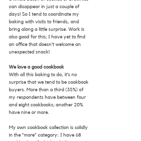
can disappear in just a couple of 
days! So I tend to coordinate my 
baking with visits to friends, and 
bring along a little surprise. Work is 
also good for this; I have yet to find 
an office that doesn’t welcome an 
unexpected snack!
We love a good cookbook
With all this baking to do, it’s no 
surprise that we tend to be cookbook 
buyers. More than a third (35%) of 
my respondents have between four 
and eight cookbooks; another 20% 
have nine or more. 
My own cookbook collection is solidly 
in the “more” category: I have 68 