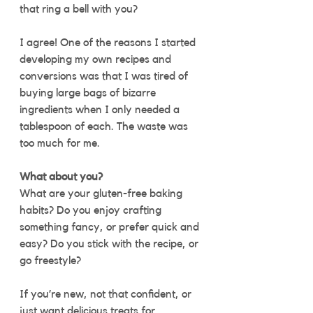
that ring a bell with you?
I agree! One of the reasons I started 
developing my own recipes and 
conversions was that I was tired of 
buying large bags of bizarre 
ingredients when I only needed a 
tablespoon of each. The waste was 
too much for me.  
What about you?
What are your gluten-free baking 
habits? Do you enjoy crafting 
something fancy, or prefer quick and 
easy? Do you stick with the recipe, or 
go freestyle? 
If you’re new, not that confident, or 
just want delicious treats for 