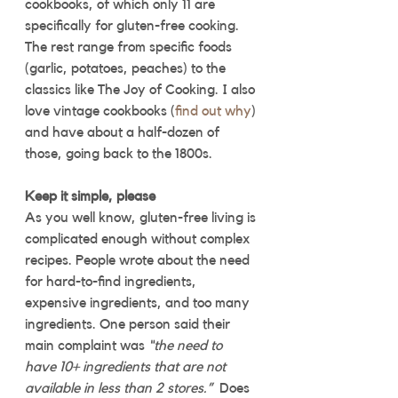
cookbooks, of which only 11 are 
specifically for gluten-free cooking. 
The rest range from specific foods 
(garlic, potatoes, peaches) to the 
classics like The Joy of Cooking. I also 
love vintage cookbooks (
find out why
) 
and have about a half-dozen of 
those, going back to the 1800s. 
Keep it simple, please
As you well know, gluten-free living is 
complicated enough without complex 
recipes. People wrote about the need 
for hard-to-find ingredients, 
expensive ingredients, and too many 
ingredients. One person said their 
main complaint was 
“the need to 
have 10+ ingredients that are not 
available in less than 2 stores.”  
Does 