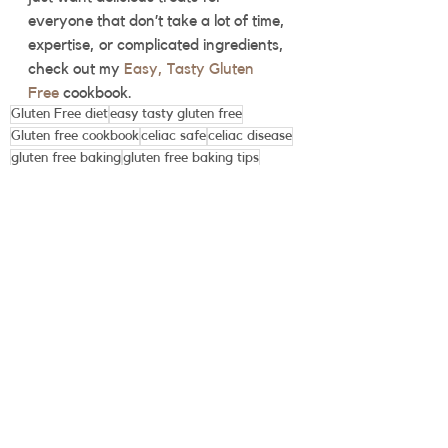
everyone that don’t take a lot of time, 
expertise, or complicated ingredients, 
check out my 
Easy, Tasty Gluten 
Free
 cookbook.  
Gluten Free diet
easy tasty gluten free
Gluten free cookbook
celiac safe
celiac disease
gluten free baking
gluten free baking tips
See All
Recent Posts