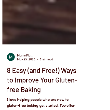
Marne Platt
May 25, 2023
3 min read
8 Easy (and Free!) Ways
to Improve Your Gluten-