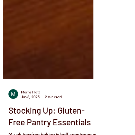
Marne Platt
Jun 8, 2023
2 min read
Stocking Up: Gluten-