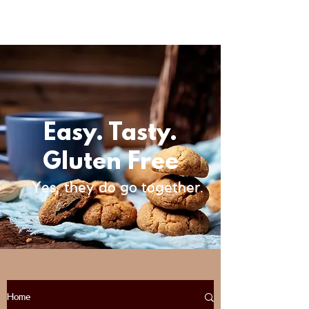
Easy. Tasty.
Gluten Free
Yes, they do go together.
Home