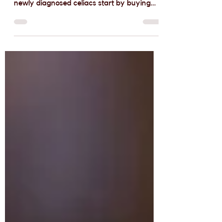
free Baking
I love helping people who are new to
gluten-free baking get started. Too often,
newly diagnosed celiacs start by buying
commercial...