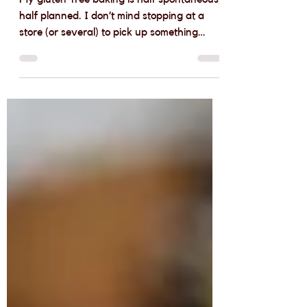
Free Pantry Essentials
My gluten-free baking is half spontaneous,
half planned. I don’t mind stopping at a
store (or several) to pick up something
specific for...