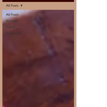
All Posts
All Posts
Recipes
Travel
Celiac Life