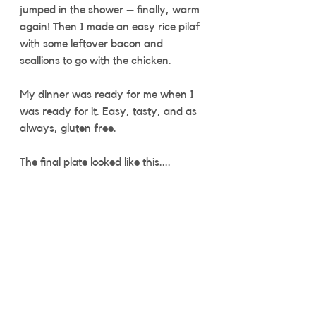
jumped in the shower – finally, warm 
again! Then I made an easy rice pilaf 
with some leftover bacon and 
scallions to go with the chicken.
My dinner was ready for me when I 
was ready for it. Easy, tasty, and as 
always, gluten free. 
The final plate looked like this....