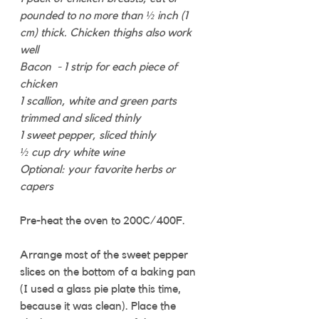
pounded to no more than ½ inch (1 
cm) thick. Chicken thighs also work 
well
Bacon  - 1 strip for each piece of 
chicken
1 scallion, white and green parts 
trimmed and sliced thinly
1 sweet pepper, sliced thinly
½ cup dry white wine
Optional: your favorite herbs or 
capers
Pre-heat the oven to 200C/400F. 
Arrange most of the sweet pepper 
slices on the bottom of a baking pan 
(I used a glass pie plate this time, 
because it was clean). Place the 